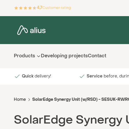
Skip to Content
4,7
Customer rating
Products
Developing projects
Contact
Quick
delivery!
Service
before, durin
Home
SolarEdge Synergy Unit (w/RSD) - SESUK-RW
SolarEdge Synergy