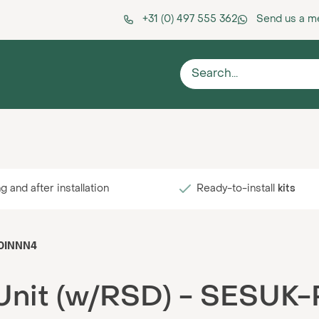
+31 (0) 497 555 362
Send us a 
g and after installation
Ready-to-install
kits
R0INNN4
 Unit (w/RSD) - SESU