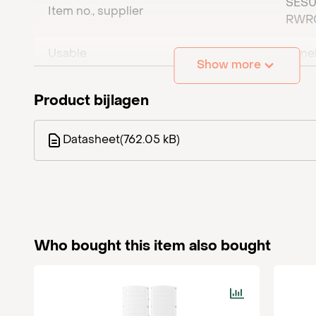
SESU
Item no., supplier
SE100K Synergy solar inverter
= 3x secondary un
RWR
Usable
Bene
Show more
Number of phases
0
Product bijlagen
Maximum DC power (W)
0
Datasheet
(762.05 kB)
4 x
DC connection
MC4
pair
Maximum AC current (per phase) (A)
0
Who bought this item also bought
Maximum AC power (VA)
0
Amount per pallet
16