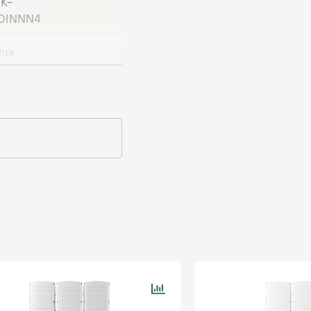
K-
its SESUK-RWR0INNN4
0INNN4
lux