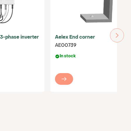
3-phase inverter
Aelex End corner
AE00739
In stock