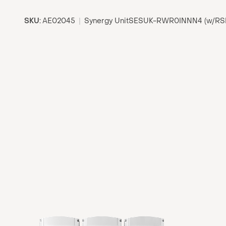
SKU:
AE02045
|
Synergy UnitSESUK-RWR0INNN4 (w/RS