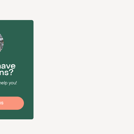
have
ns?
help you!
us