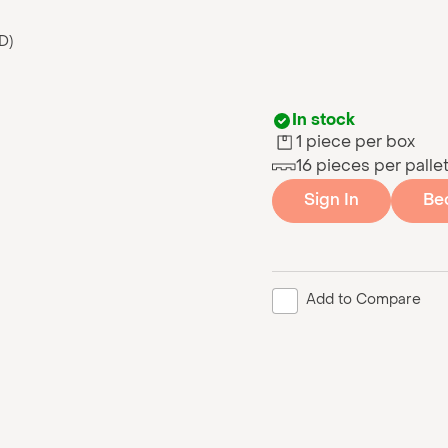
D)
In stock
1 piece per box
16 pieces per palle
Sign In
Be
Add to Compare