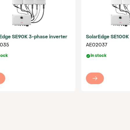
0
Edge SE90K 3-phase inverter
SolarEdge SE100K 
035
AE02037
tock
In stock