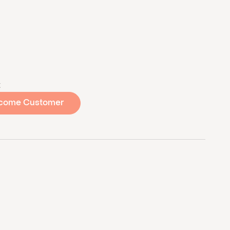
t
come Customer