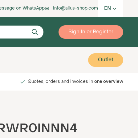
EN
message on WhatsApp
info@alius-shop.com
Sign In or Register
Outlet
Quotes, orders and invoices in
one overview
K-RWR0INNN4