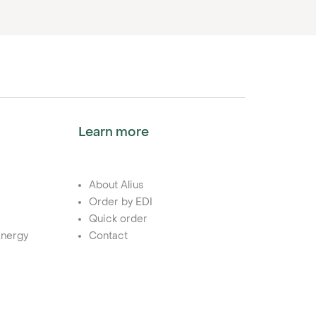
Learn more
About Alius
Order by EDI
Quick order
nergy
Contact