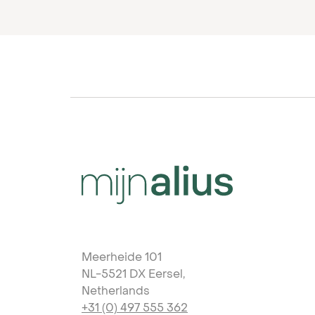
Meerheide 101
NL-5521 DX Eersel,
Netherlands
+31 (0) 497 555 362