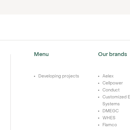
Menu
Our brands
Developing projects
Aelex
Cellpower
Conduct
Customized E
Systems
DMEGC
WHES
Flamco